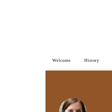
Welcome
History