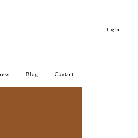
Log In
ress
Blog
Contact