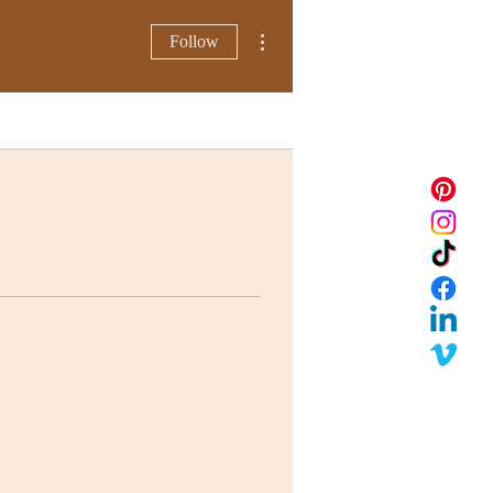
More actions
Follow