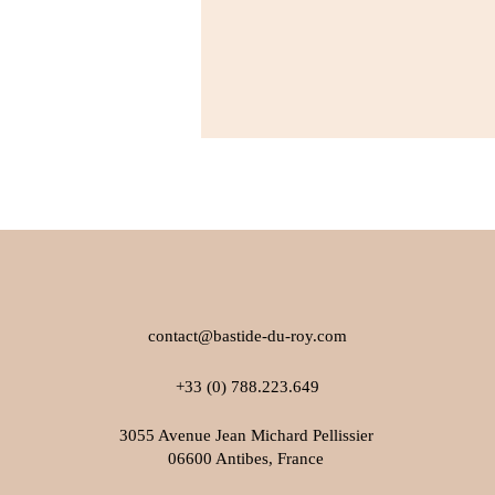
contact@bastide-du-roy.com
+33 (0) 788.223.649
3055 Avenue Jean Michard Pellissier
06600 Antibes, France