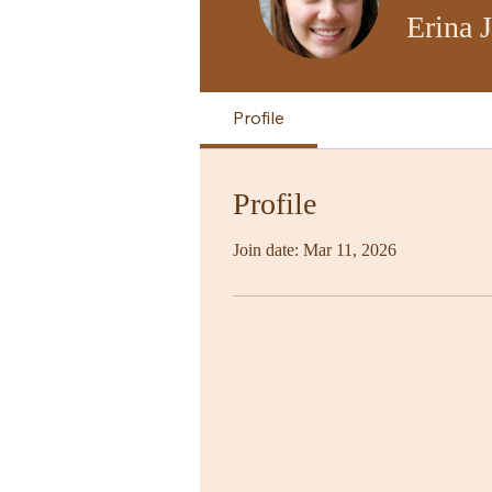
Erina 
Profile
Profile
Join date: Mar 11, 2026