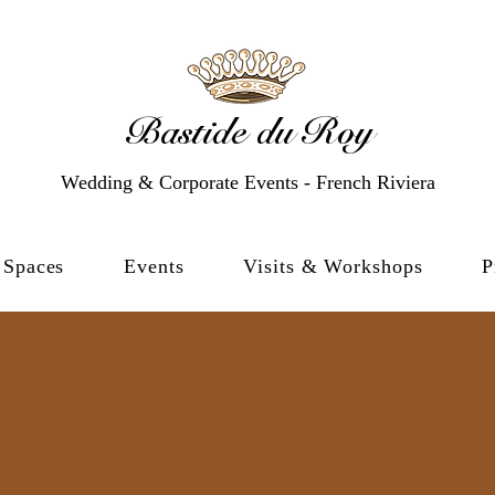
Bastide du Roy
Wedding & Corporate Events - French Riviera
Spaces
Events
Visits & Workshops
P