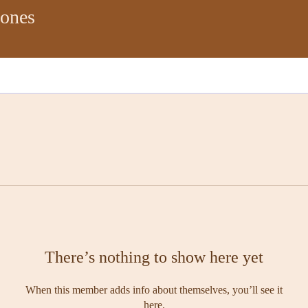
Jones
There’s nothing to show here yet
When this member adds info about themselves, you’ll see it
here.