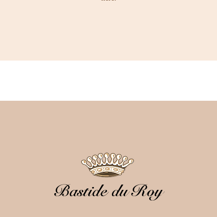
Bastide du Roy