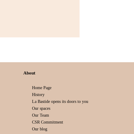
About
Home Page
History
La Bastide opens its doors to you
Our spaces
Our Team
CSR Commitment
Our blog