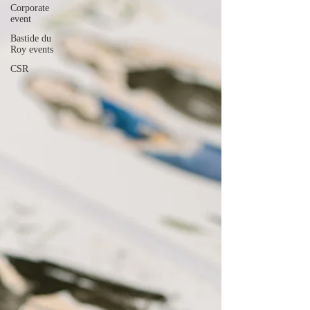
Corporate
event
Bastide du
Roy events
CSR