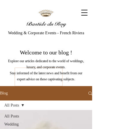
Bastide du Roy
Wedding & Corporate Events - French Riviera
Welcome to our
blog
!
Explore our articles dedicated to the world of weddings,
luxury, and corporate events.
Stay informed of the latest news and benefit from our
expert advice on these captivating subjects.
Blog
All Posts
All Posts
Wedding