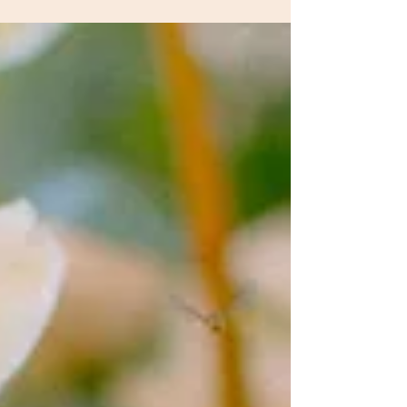
of 2025. Couples are moving away from large,
formatted receptions to embrace intimate celebrations,
where every detail matters. The slow wedding is taking
center stage: fewer guests, more emotion, and a true
appreciation of the place and the moment.