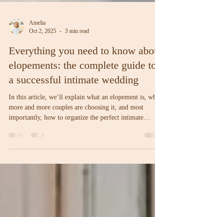
Amelia
Oct 2, 2025
3 min read
Everything you need to know about
elopements: the complete guide to
a successful intimate wedding
In this article, we’ll explain what an elopement is, why
more and more couples are choosing it, and most
importantly, how to organize the perfect intimate
wedding, step by step.