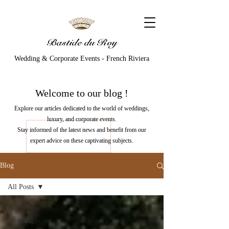
Bastide du Roy
Wedding & Corporate Events - French Riviera
Welcome to our
blog
!
Explore our articles dedicated to the world of weddings,
luxury, and corporate events.
Stay informed of the latest news and benefit from our
expert advice on these captivating subjects.
Blog
All Posts
All Posts
Wedding