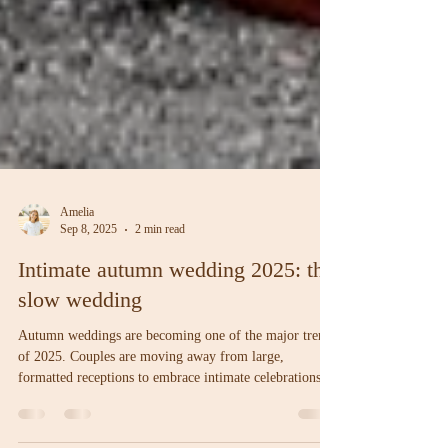
Amelia
Sep 8, 2025
2 min read
Intimate autumn wedding 2025: the
slow wedding
Autumn weddings are becoming one of the major trends