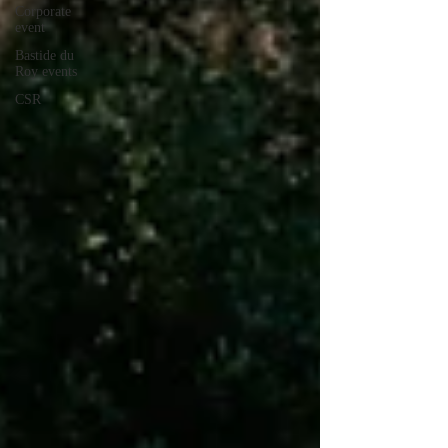
Corporate
event
Bastide du
Roy events
CSR