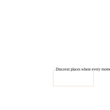
Discover places where every moment