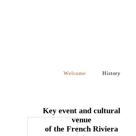
Welcome
History
Key event and cultural
venue
of the French Riviera