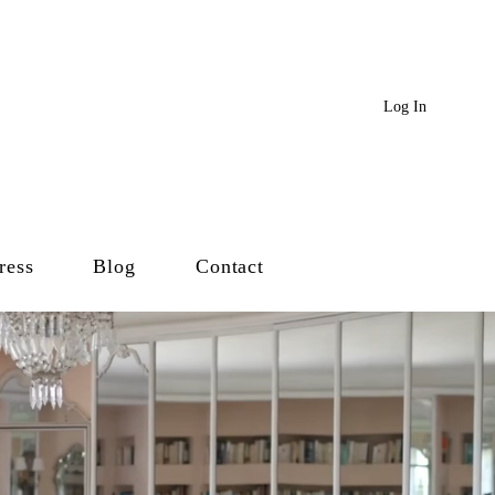
Log In
ress
Blog
Contact