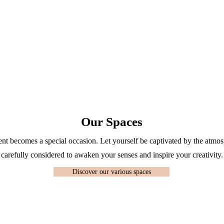
Our Spaces
 becomes a special occasion. Let yourself be captivated by the atmosp
carefully considered to awaken your senses and inspire your creativity.
Discover our various spaces