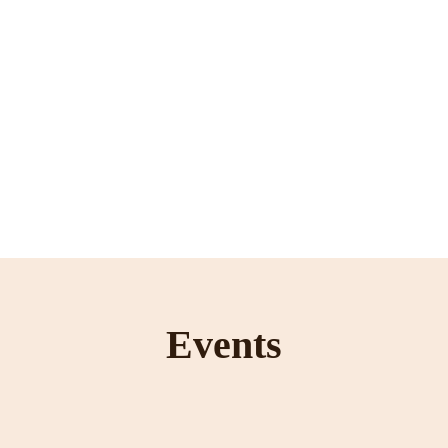
Events