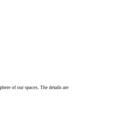
here of our spaces. The details are