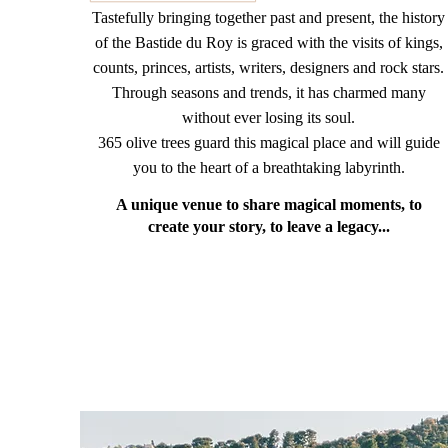
Tastefully bringing together past and present, the history
of the Bastide du Roy is graced with the visits of kings,
counts, princes, artists, writers, designers and rock stars.
Through seasons and trends, it has charmed many
without ever losing its soul.
365 olive trees guard this magical place and will guide
you to the heart of a breathtaking labyrinth.
A unique venue to share magical moments, to
create your story, to leave a legacy...