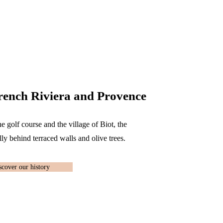
rench Riviera and Provence
he golf course and the village of Biot, the
ly behind terraced walls and olive trees.
scover our history