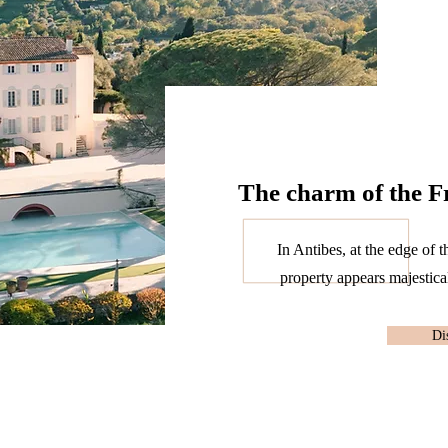
The charm of the F
In Antibes, at the edge of t
property appears majestical
Di