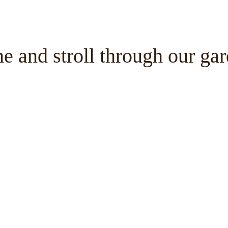
 and stroll through our ga