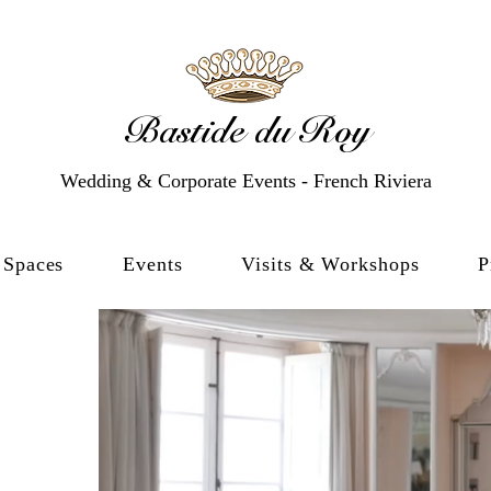
Bastide du Roy
Wedding & Corporate Events - French Riviera
Spaces
Events
Visits & Workshops
P