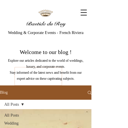
Bastide du Roy
Wedding & Corporate Events - French Riviera
Welcome to our
blog
!
Explore our articles dedicated to the world of weddings,
luxury, and corporate events.
Stay informed of the latest news and benefit from our
expert advice on these captivating subjects.
Blog
All Posts
All Posts
Wedding