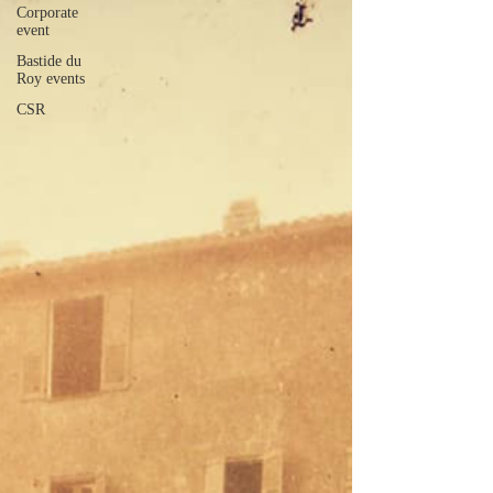
Corporate
event
Bastide du
Roy events
CSR