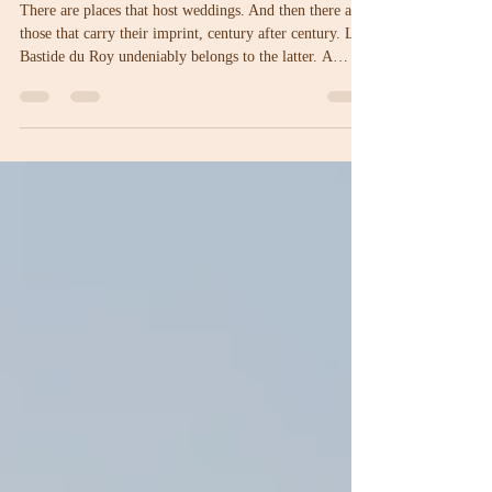
La Bastide du Roy: four centuries
of weddings and love stories on the
French Riviera
There are places that host weddings. And then there are
those that carry their imprint, century after century. La
Bastide du Roy undeniably belongs to the latter. A
wedding venue on the French Riviera where history is
not simply a backdrop… but the very foundation.