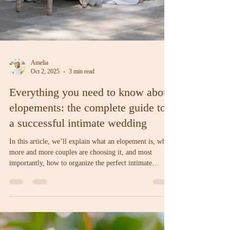
Amelia
Oct 2, 2025
3 min read
Everything you need to know about
elopements: the complete guide to
a successful intimate wedding