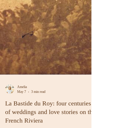
Amelia
May 7
3 min read