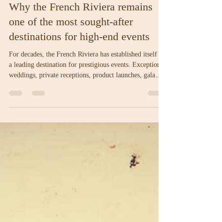
Bastide du Roy
Jun 10
3 min read
Why the French Riviera remains
one of the most sought-after
destinations for high-end events
For decades, the French Riviera has established itself as
a leading destination for prestigious events. Exceptional
weddings, private receptions, product launches, gala
dinners, and corporate gatherings attract thousands of
guests from around the world each year. This reputation
is no coincidence. Beyond its remarkable setting, the
French Riviera has cultivated a genuine event culture,
shaped by its history, infrastructure, and renowned
expertise in hospitality.