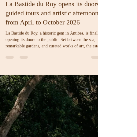
Amelia
Apr 3
2 min read
La Bastide du Roy opens its doors:
guided tours and artistic afternoons
from April to October 2026
La Bastide du Roy, a historic gem in Antibes, is finally
opening its doors to the public. Set between the sea,
remarkable gardens, and curated works of art, the estate
unveils a full season of guided tours and artistic
afternoons, running from April through October 2026.
A unique invitation to experience the history, beauty,
and creativity that define the soul of the Bastide.