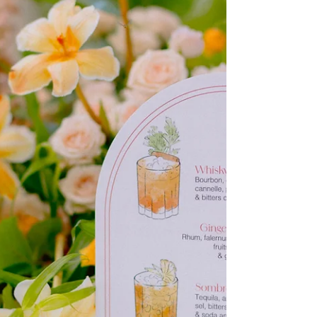
In this article, we’ll explain what an elopement is, why
more and more couples are choosing it, and most
importantly, how to organize the perfect intimate
wedding, step by step.