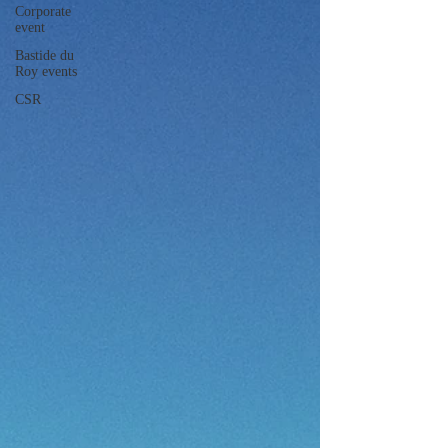
Corporate
event
Bastide du
Roy events
CSR