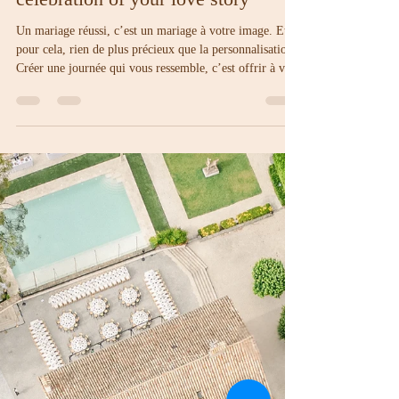
Amelia
Jul 3, 2025
4 min read
Personalize your wedding: a unique
celebration of your love story
Un mariage réussi, c’est un mariage à votre image. Et
pour cela, rien de plus précieux que la personnalisation.
Créer une journée qui vous ressemble, c’est offrir à vos
invités un aperçu sincère de votre histoire et marquer les
esprits par des choix réfléchis. Voici quelques pistes
pour donner à votre célébration toute sa singularité.