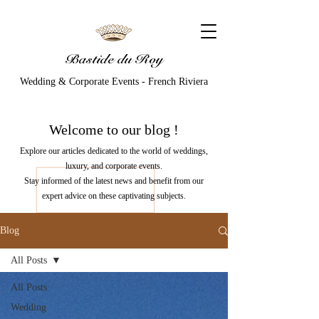
Bastide du Roy
Wedding & Corporate Events - French Riviera
Welcome to our
blog
!
Explore our articles dedicated to the world of weddings,
luxury, and corporate events.
Stay informed of the latest news and benefit from our
expert advice on these captivating subjects.
Blog
All Posts
All Posts
Wedding